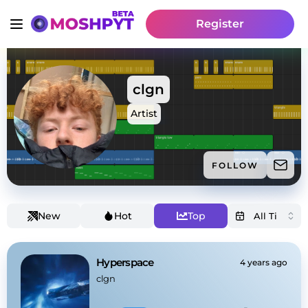
Register
clgn
Artist
FOLLOW
New
Hot
Top
Hyperspace
4 years ago
clgn