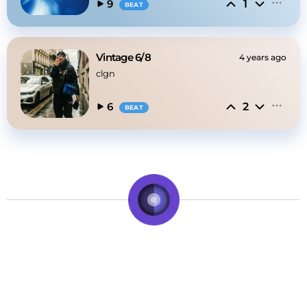
1
9
BEAT
Vintage 6/8
4 years ago
clgn
2
6
BEAT