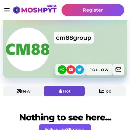
Register
cm88group
FOLLOW
New
Hot
Top
Nothing to see here...
Follow cm88group!