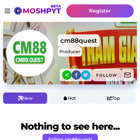
Register
cm88quest
Producer
FOLLOW
New
Hot
Top
Nothing to see here...
Follow cm88quest!