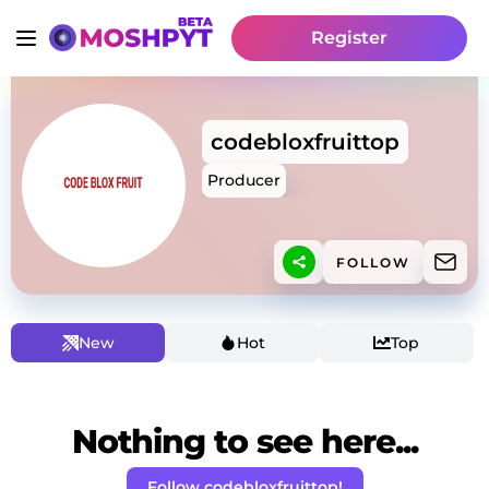
Register
codebloxfruittop
Producer
FOLLOW
New
Hot
Top
Nothing to see here...
Follow codebloxfruittop!