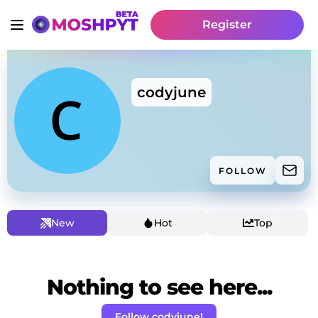
Register
codyjune
FOLLOW
New
Hot
Top
Nothing to see here...
Follow codyjune!