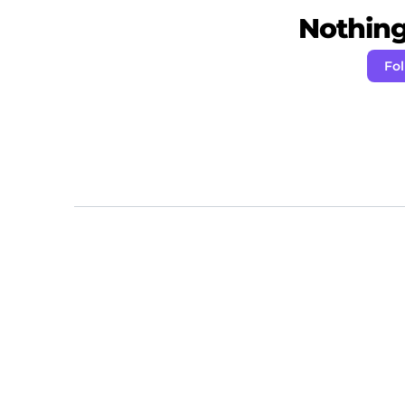
Nothing 
Fo