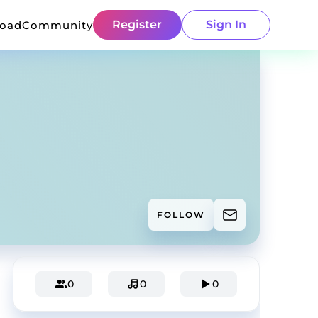
Register
Sign In
load
Community
FOLLOW
0
0
0