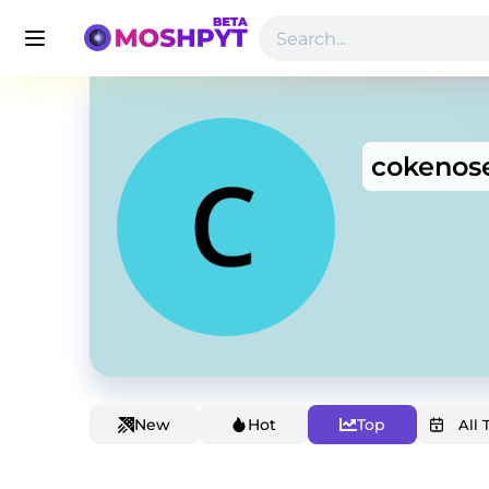
cokenos
New
Hot
Top