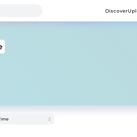
Discover
Up
e