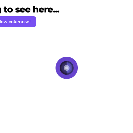
to see here...
llow cokenose!