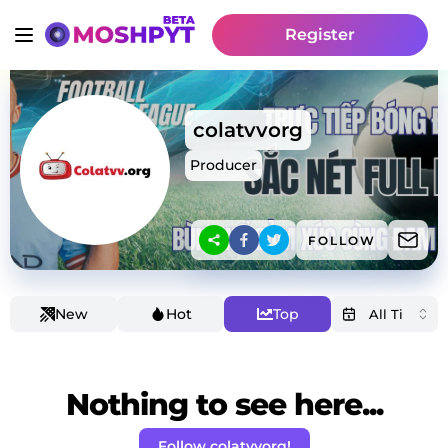
Register
colatvvorg
Producer
FOLLOW
New
Hot
Top
Nothing to see here...
Follow colatvvorg!