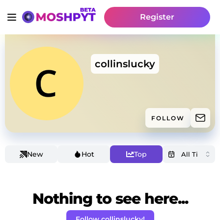
Register
collinslucky
FOLLOW
New
Hot
Top
Nothing to see here...
Follow collinslucky!