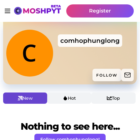
Register
comhophunglong
FOLLOW
New
Hot
Top
Nothing to see here...
Follow comhophunglong!