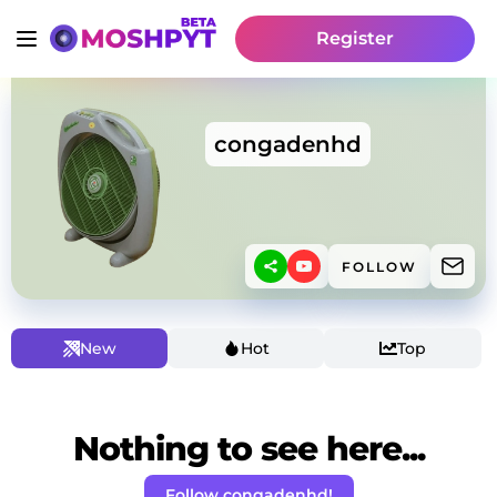
Register
congadenhd
FOLLOW
New
Hot
Top
Nothing to see here...
Follow congadenhd!