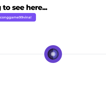
to see here...
 conggame99vina!