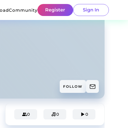
Register
Sign In
load
Community
FOLLOW
0
0
0