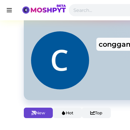
conggam
New
Hot
Top