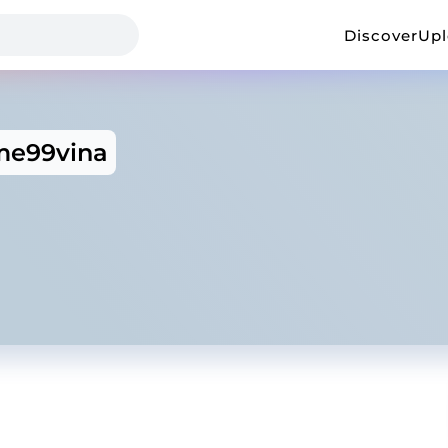
Discover
Up
e99vina