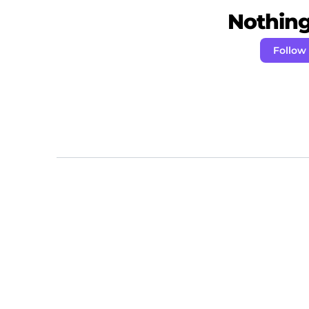
Nothing 
Follow