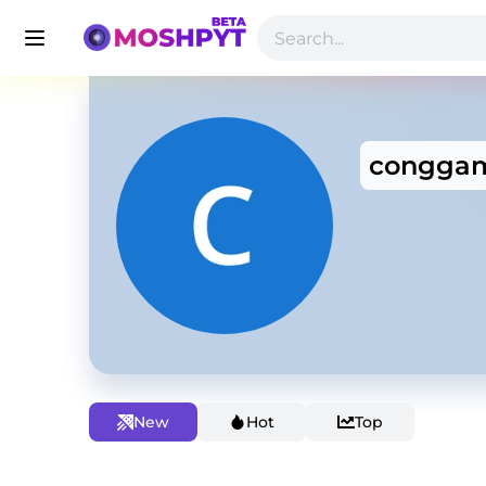
congga
New
Hot
Top