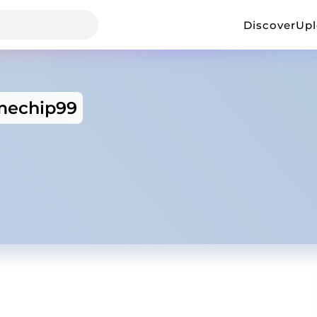
Discover
Up
mechip99