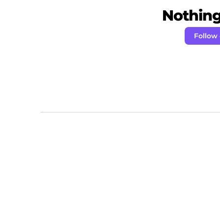
Nothing 
Follow