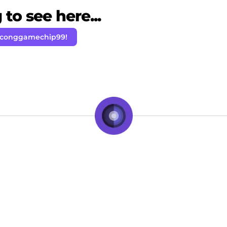
to see here...
 conggamechip99!