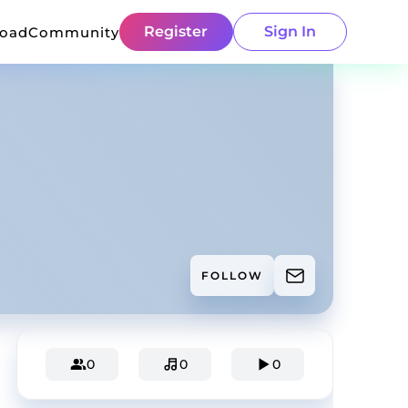
Register
Sign In
load
Community
FOLLOW
0
0
0