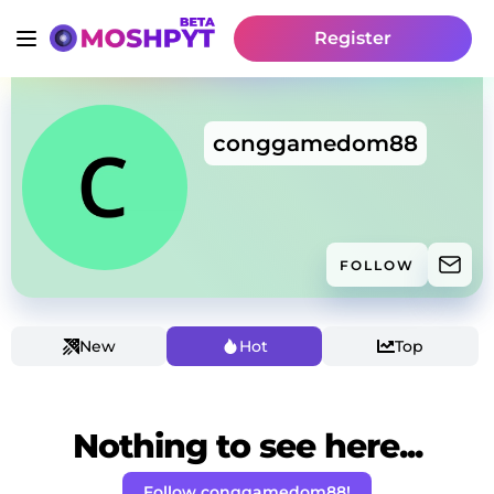
Register
conggamedom88
FOLLOW
New
Hot
Top
Nothing to see here...
Follow conggamedom88!