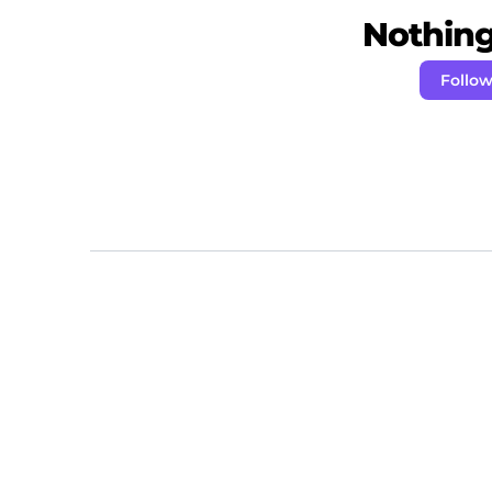
Nothing 
Follo