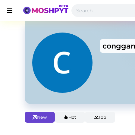
conggam
New
Hot
Top