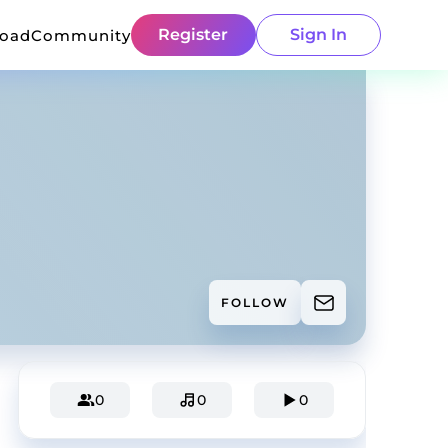
Register
Sign In
load
Community
FOLLOW
0
0
0