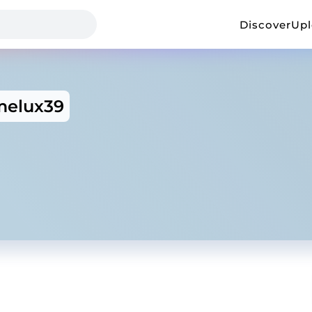
Discover
Up
elux39