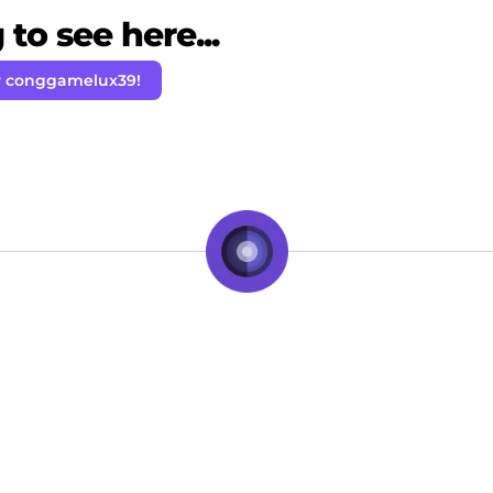
to see here...
w conggamelux39!