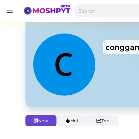
conggam
New
Hot
Top