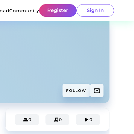
Register
Sign In
load
Community
FOLLOW
0
0
0