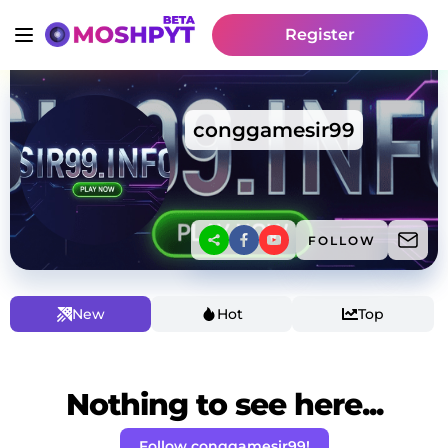
Register
conggamesir99
FOLLOW
New
Hot
Top
Nothing to see here...
Follow conggamesir99!