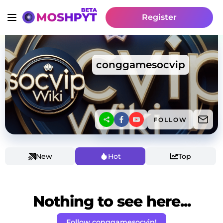
Register
conggamesocvip
FOLLOW
New
Hot
Top
Nothing to see here...
Follow conggamesocvip!