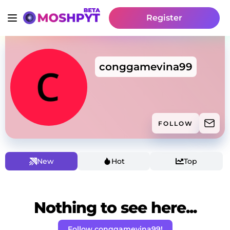
Register
conggamevina99
FOLLOW
New
Hot
Top
Nothing to see here...
Follow conggamevina99!