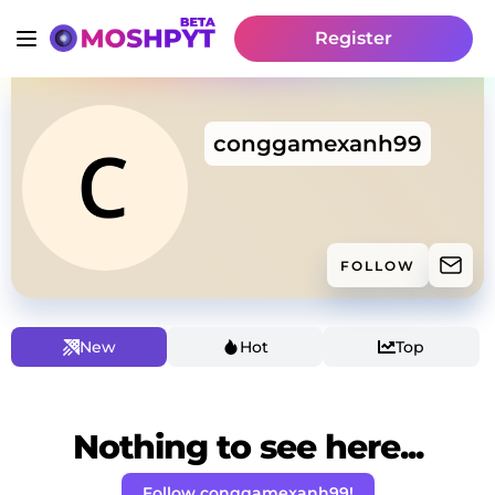
Register
conggamexanh99
FOLLOW
New
Hot
Top
Nothing to see here...
Follow conggamexanh99!