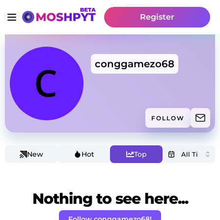
Register
conggamezo68
FOLLOW
New
Hot
Top
Nothing to see here...
Follow conggamezo68!