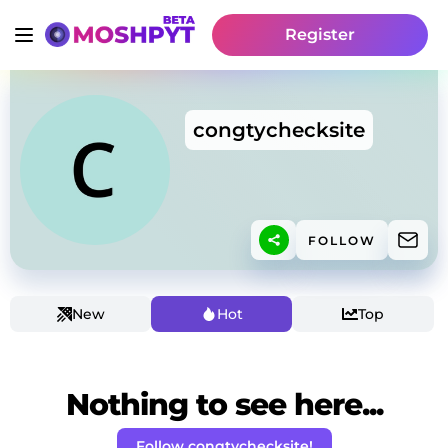
Register
congtychecksite
FOLLOW
New
Hot
Top
Nothing to see here...
Follow congtychecksite!