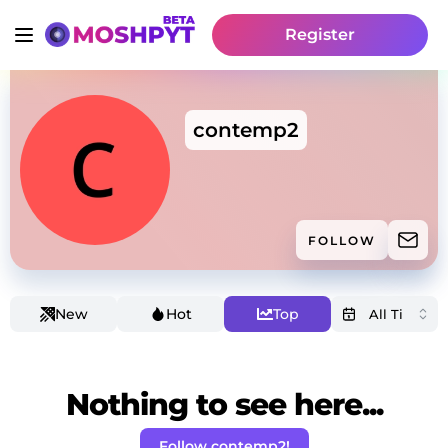
Register
contemp2
FOLLOW
New
Hot
Top
Nothing to see here...
Follow contemp2!