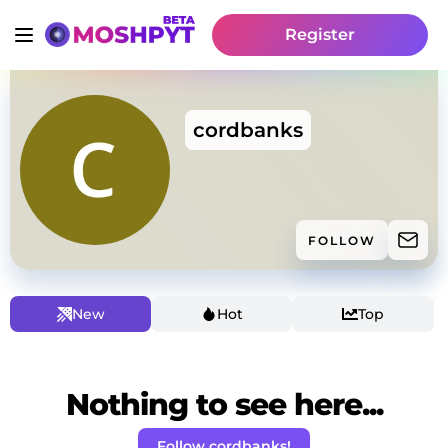
Register
cordbanks
FOLLOW
New
Hot
Top
Nothing to see here...
Follow cordbanks!