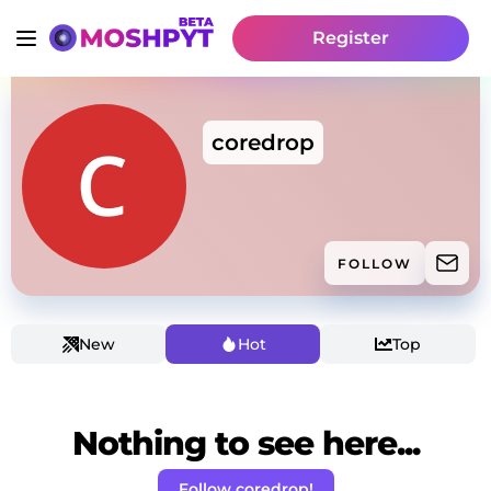
Register
coredrop
FOLLOW
New
Hot
Top
Nothing to see here...
Follow coredrop!