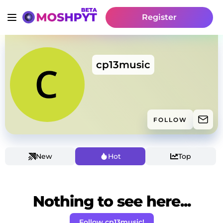
Register
cp13music
FOLLOW
New
Hot
Top
Nothing to see here...
Follow cp13music!