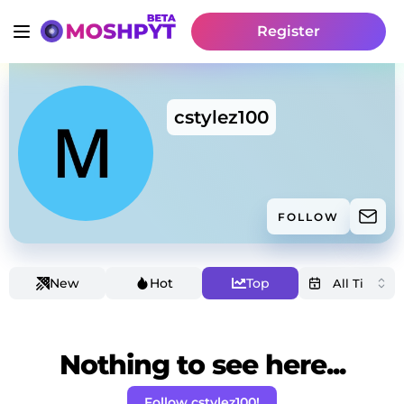
Register
cstylez100
FOLLOW
New
Hot
Top
Nothing to see here...
Follow cstylez100!