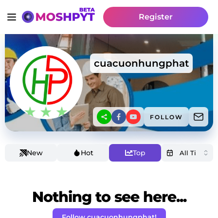
Register
cuacuonhungphat
FOLLOW
New
Hot
Top
Nothing to see here...
Follow cuacuonhungphat!