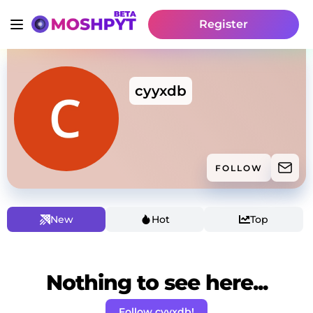
Register
cyyxdb
FOLLOW
New
Hot
Top
Nothing to see here...
Follow cyyxdb!