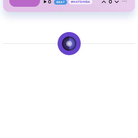
0
0
#
MATSIMBA
BEAT