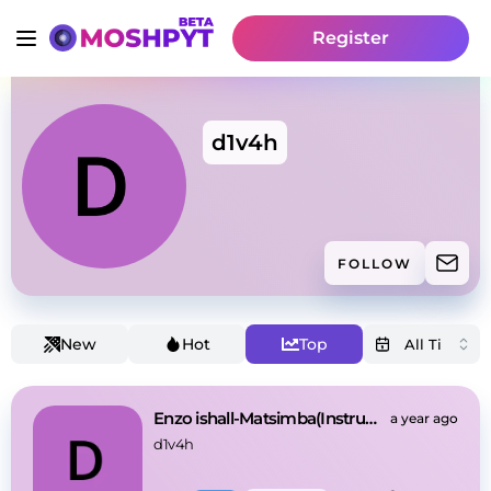
Register
d1v4h
FOLLOW
New
Hot
Top
Enzo ishall-Matsimba(Instrumental)
a year ago
d1v4h