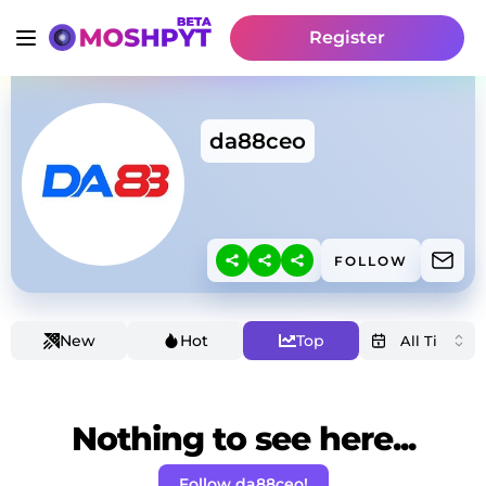
Register
da88ceo
FOLLOW
New
Hot
Top
Nothing to see here...
Follow da88ceo!