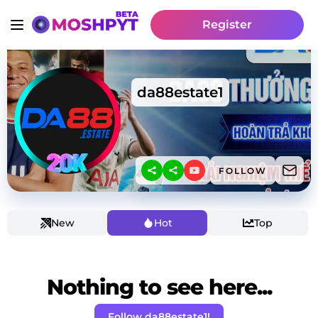
Register
da88estate1
FOLLOW
New
Hot
Top
Nothing to see here...
Follow da88estate1!