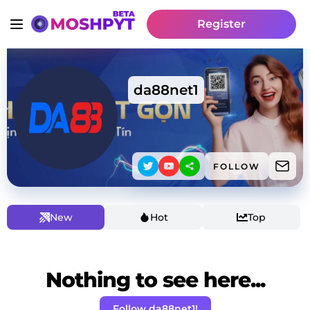
Register
da88net1
FOLLOW
New
Hot
Top
Nothing to see here...
Follow da88net1!