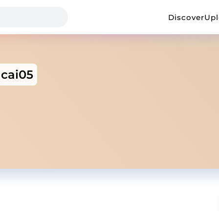
Discover
Up
cai05