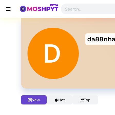
da88nha
New
Hot
Top