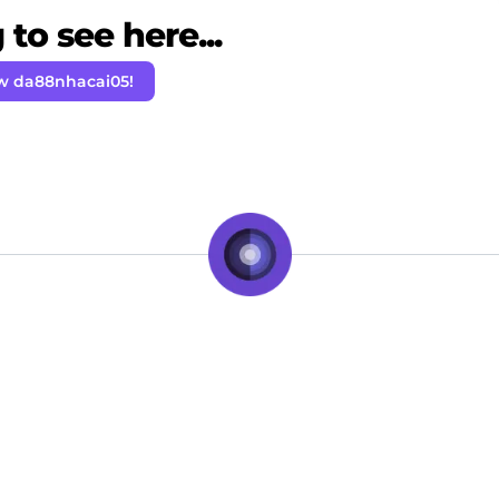
to see here...
w da88nhacai05!