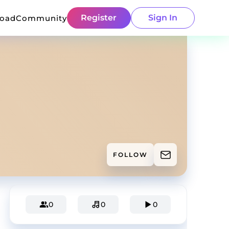
Register
Sign In
load
Community
FOLLOW
0
0
0