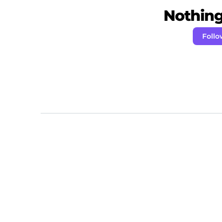
Nothing 
Follo