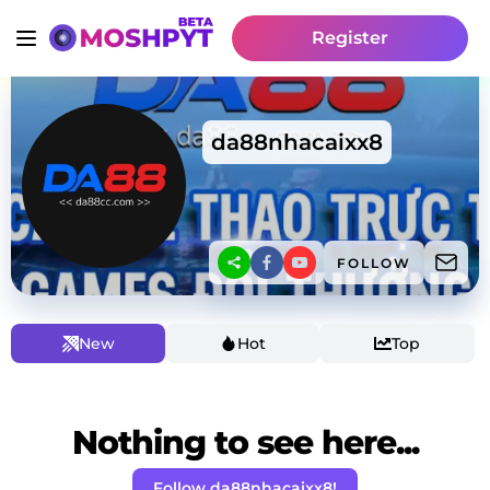
Register
da88nhacaixx8
FOLLOW
New
Hot
Top
Nothing to see here...
Follow da88nhacaixx8!