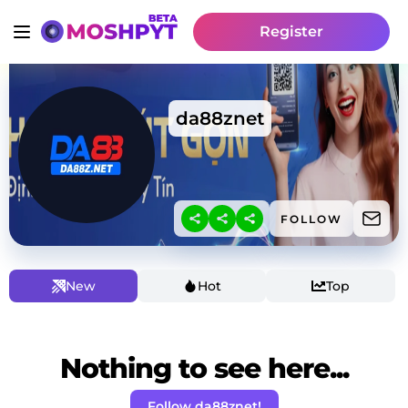
Register
da88znet
FOLLOW
New
Hot
Top
Nothing to see here...
Follow da88znet!