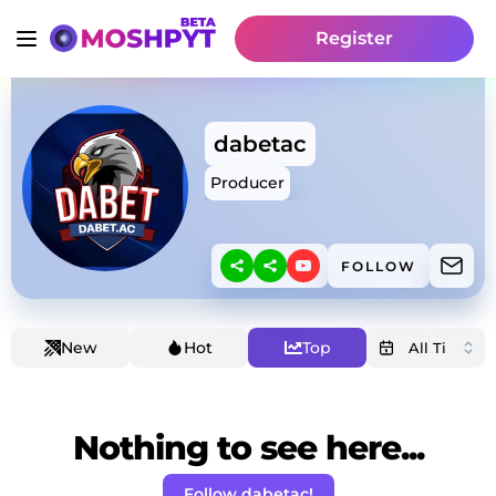
Register
dabetac
Producer
FOLLOW
New
Hot
Top
Nothing to see here...
Follow dabetac!