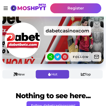
Register
dabetcasinoxcom
FOLLOW
New
Hot
Top
Nothing to see here...
Follow dabetcasinoxcom!