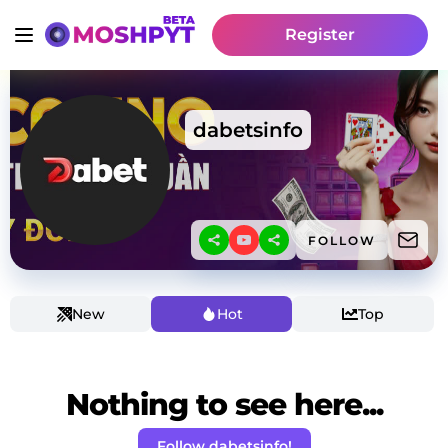
Register
dabetsinfo
FOLLOW
New
Hot
Top
Nothing to see here...
Follow dabetsinfo!