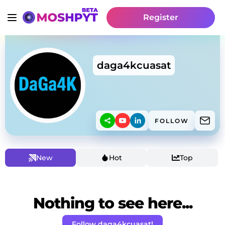
Register
daga4kcuasat
FOLLOW
New
Hot
Top
Nothing to see here...
Follow daga4kcuasat!