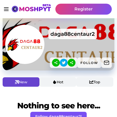
Register
daga88centaur2
FOLLOW
New
Hot
Top
Nothing to see here...
Follow daga88centaur2!