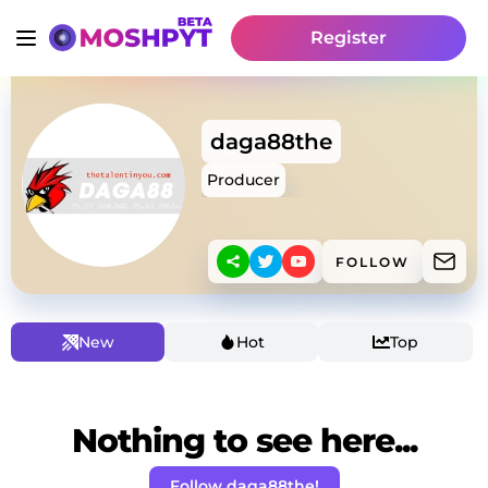
Register
daga88the
Producer
FOLLOW
New
Hot
Top
Nothing to see here...
Follow daga88the!