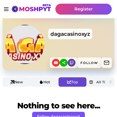
Register
dagacasinoxyz
FOLLOW
New
Hot
Top
Nothing to see here...
Follow dagacasinoxyz!