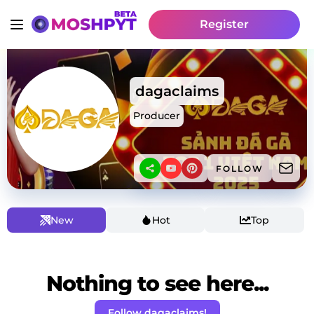
Register
dagaclaims
Producer
FOLLOW
New
Hot
Top
Nothing to see here...
Follow dagaclaims!