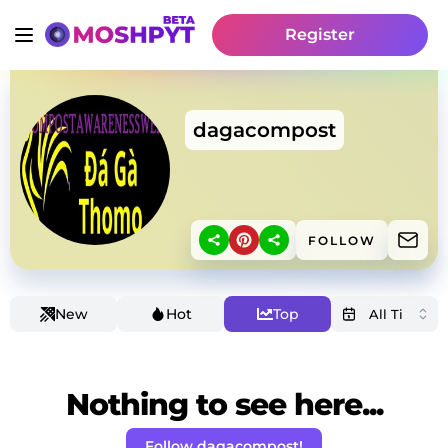
Register
dagacompost
FOLLOW
New
Hot
Top
Nothing to see here...
Follow dagacompost!