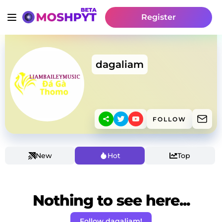
Register
dagaliam
FOLLOW
New
Hot
Top
Nothing to see here...
Follow dagaliam!