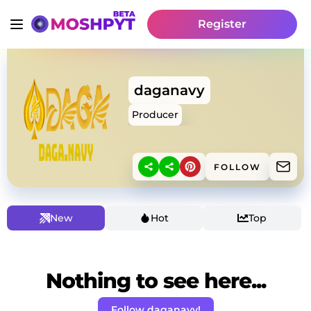
Register
daganavy
Producer
FOLLOW
New
Hot
Top
Nothing to see here...
Follow daganavy!