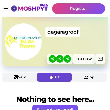
Register
dagaragroof
FOLLOW
New
Hot
Top
Nothing to see here...
Follow dagaragroof!