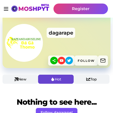
Register
dagarape
FOLLOW
New
Hot
Top
Nothing to see here...
Follow dagarape!