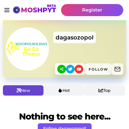
Register
dagasozopol
FOLLOW
New
Hot
Top
Nothing to see here...
Follow dagasozopol!