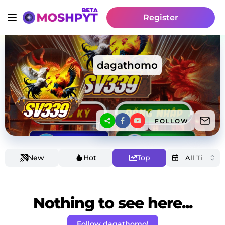
Register
dagathomo
FOLLOW
New
Hot
Top
Nothing to see here...
Follow dagathomo!